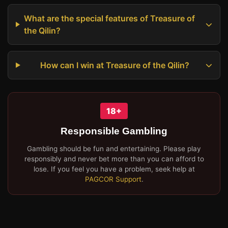
What are the special features of Treasure of
the Qilin?
How can I win at Treasure of the Qilin?
18+
Responsible Gambling
Gambling should be fun and entertaining. Please play
responsibly and never bet more than you can afford to
lose. If you feel you have a problem, seek help at
PAGCOR Support
.