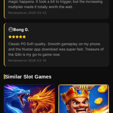
magic happens. It took a bit to trigger, but the increasing
multiplier made it totally worth the wait.
Reviewed on: 2026-03-02
Bong G.
Classic PG Soft quality. Smooth gameplay on my phone
and the Nustar app download was super fast. Treasure of
the Qilin is my go-to game now.
Reviewed on: 2026-03-18
Similar Slot Games