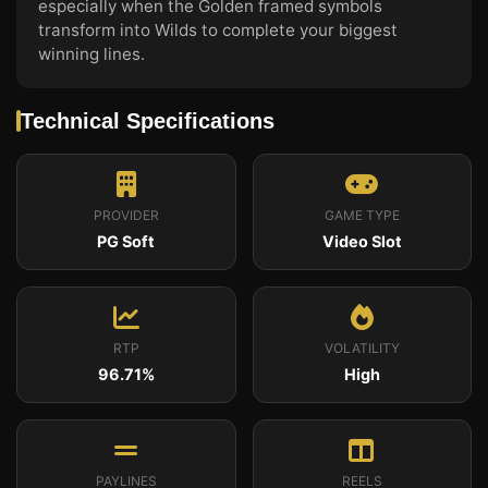
especially when the Golden framed symbols
transform into Wilds to complete your biggest
winning lines.
Technical Specifications
PROVIDER
GAME TYPE
PG Soft
Video Slot
RTP
VOLATILITY
96.71%
High
PAYLINES
REELS