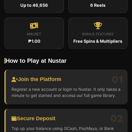
Up to 46,656
6 Reels
MIN BET
BONUS FEATURES
₱1.00
Free Spins & Multipliers
How to Play at Nustar
01
Join the Platform
Register a new account or login to Nustar. It only takes a
minute to get started and access our full game library.
02
Secure Deposit
Top up your balance using GCash, PayMaya, or Bank