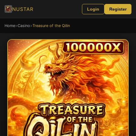
NUSTAR
Login
Register
Home
>
Casino
>
Treasure of the Qilin