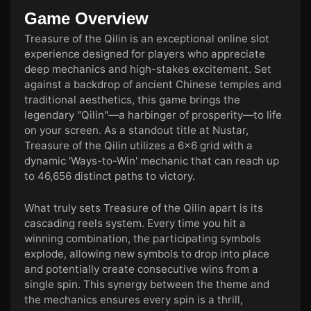
Game Overview
Treasure of the Qilin is an exceptional online slot
experience designed for players who appreciate
deep mechanics and high-stakes excitement. Set
against a backdrop of ancient Chinese temples and
traditional aesthetics, this game brings the
legendary "Qilin"—a harbinger of prosperity—to life
on your screen. As a standout title at Nustar,
Treasure of the Qilin utilizes a 6x6 grid with a
dynamic 'Ways-to-Win' mechanic that can reach up
to 46,656 distinct paths to victory.
What truly sets Treasure of the Qilin apart is its
cascading reels system. Every time you hit a
winning combination, the participating symbols
explode, allowing new symbols to drop into place
and potentially create consecutive wins from a
single spin. This synergy between the theme and
the mechanics ensures every spin is a thrill,