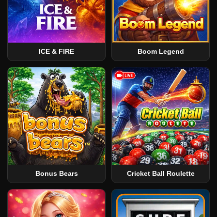
ICE & FIRE
Boom Legend
Bonus Bears
Cricket Ball Roulette