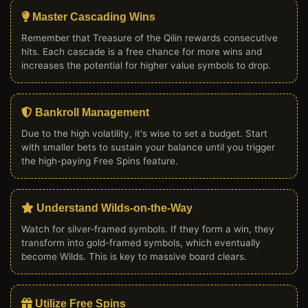
Master Cascading Wins
Remember that Treasure of the Qilin rewards consecutive
hits. Each cascade is a free chance for more wins and
increases the potential for higher value symbols to drop.
Bankroll Management
Due to the high volatility, it's wise to set a budget. Start
with smaller bets to sustain your balance until you trigger
the high-paying Free Spins feature.
Understand Wilds-on-the-Way
Watch for silver-framed symbols. If they form a win, they
transform into gold-framed symbols, which eventually
become Wilds. This is key to massive board clears.
Utilize Free Spins