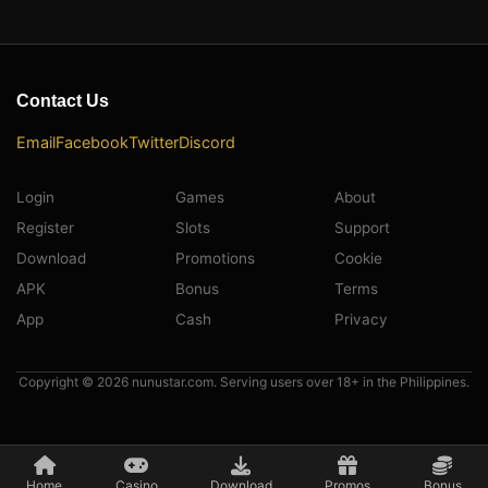
Contact Us
Email
Facebook
Twitter
Discord
Login
Games
About
Register
Slots
Support
Download
Promotions
Cookie
APK
Bonus
Terms
App
Cash
Privacy
Copyright © 2026 nunustar.com. Serving users over 18+ in the Philippines.
Home
Casino
Download
Promos
Bonus