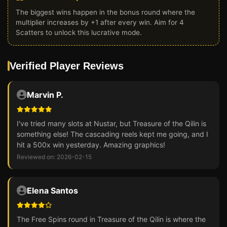
The biggest wins happen in the bonus round where the
multiplier increases by +1 after every win. Aim for 4
Scatters to unlock this lucrative mode.
Verified Player Reviews
Marvin P.
I've tried many slots at Nustar, but Treasure of the Qilin is
something else! The cascading reels kept me going, and I
hit a 500x win yesterday. Amazing graphics!
Reviewed on: 2026-02-15
Elena Santos
The Free Spins round in Treasure of the Qilin is where the