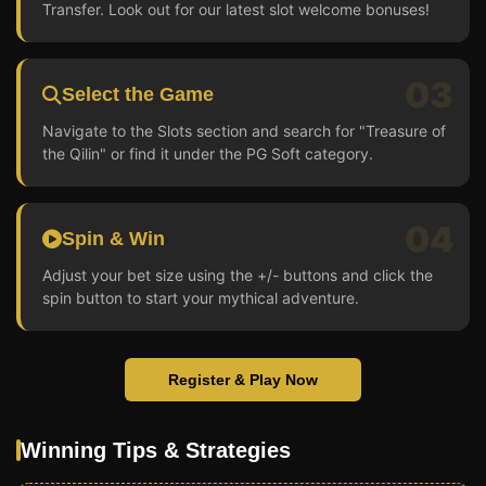
Transfer. Look out for our latest slot welcome bonuses!
03
Select the Game
Navigate to the Slots section and search for "Treasure of
the Qilin" or find it under the PG Soft category.
04
Spin & Win
Adjust your bet size using the +/- buttons and click the
spin button to start your mythical adventure.
Register & Play Now
Winning Tips & Strategies