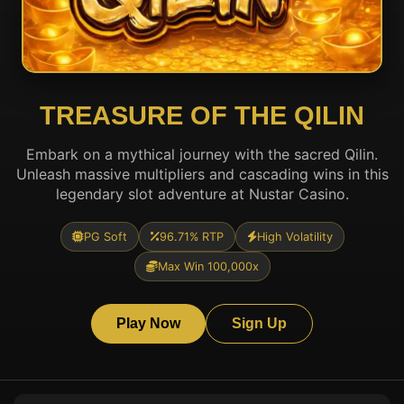
TREASURE OF THE QILIN
Embark on a mythical journey with the sacred Qilin.
Unleash massive multipliers and cascading wins in this
legendary slot adventure at Nustar Casino.
PG Soft
96.71% RTP
High Volatility
Max Win 100,000x
Play Now
Sign Up