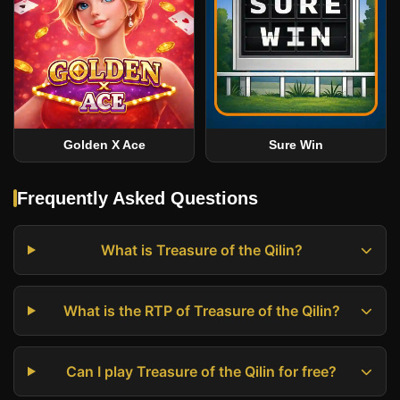
Golden X Ace
Sure Win
Frequently Asked Questions
What is Treasure of the Qilin?
What is the RTP of Treasure of the Qilin?
Can I play Treasure of the Qilin for free?