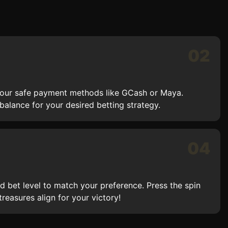
02
 our safe payment methods like GCash or Maya.
alance for your desired betting strategy.
04
d bet level to match your preference. Press the spin
reasures align for your victory!