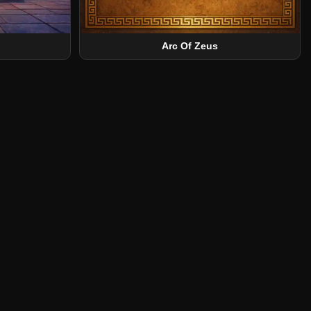
Arc Of Zeus