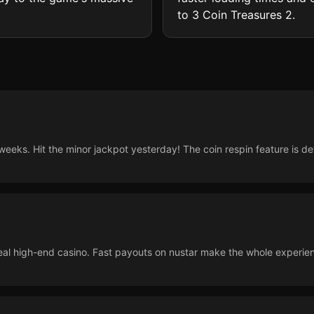
to 3 Coin Treasures 2.
eeks. Hit the minor jackpot yesterday! The coin respin feature is def
 real high-end casino. Fast payouts on nustar make the whole experie