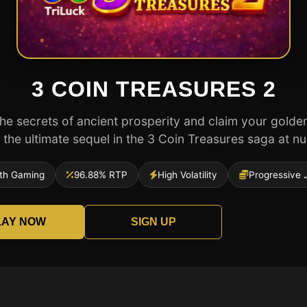
3 COIN TREASURES 2
he secrets of ancient prosperity and claim your golde
 the ultimate sequel in the 3 Coin Treasures saga at nu
th Gaming
96.88% RTP
High Volatility
Progressive 
LAY NOW
SIGN UP