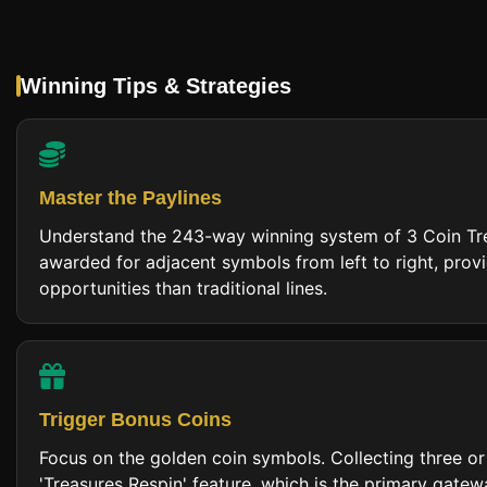
Winning Tips & Strategies
Master the Paylines
Understand the 243-way winning system of 3 Coin Tre
awarded for adjacent symbols from left to right, prov
opportunities than traditional lines.
Trigger Bonus Coins
Focus on the golden coin symbols. Collecting three or
'Treasures Respin' feature, which is the primary gate