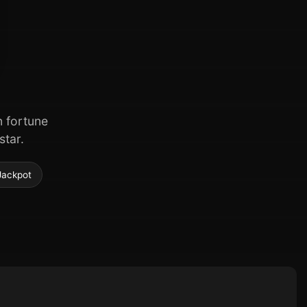
n fortune
star.
Jackpot