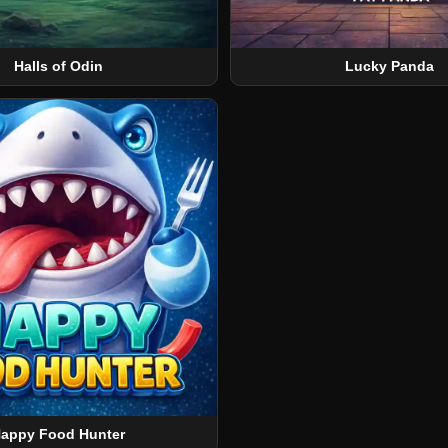
Halls of Odin
Lucky Panda
appy Food Hunter