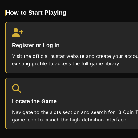
How to Start Playing
Register or Log In
Visit the official nustar website and create your accou
existing profile to access the full game library.
Locate the Game
Navigate to the slots section and search for "3 Coin T
game icon to launch the high-definition interface.