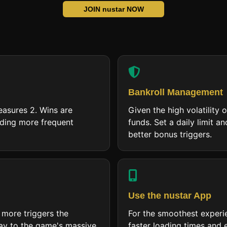
JOIN nustar NOW
Bankroll Management
asures 2. Wins are
Given the high volatility 
iding more frequent
funds. Set a daily limit a
better bonus triggers.
Use the nustar App
 more triggers the
For the smoothest experi
way to the game's massive
faster loading times and e