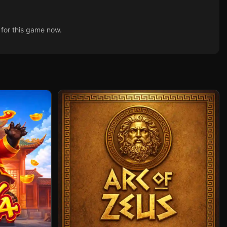
 for this game now.