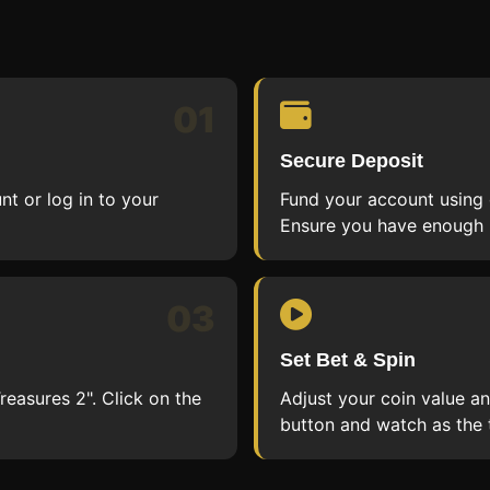
01
Secure Deposit
nt or log in to your
Fund your account using
Ensure you have enough b
03
Set Bet & Spin
reasures 2". Click on the
Adjust your coin value an
button and watch as the t