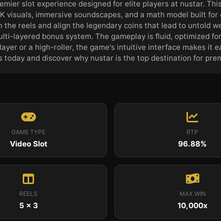
remier slot experience designed for elite players at nustar. T
4K visuals, immersive soundscapes, and a math model built for
n the reels and align the legendary coins that lead to untold w
ulti-layered bonus system. The gameplay is fluid, optimized f
ayer or a high-roller, the game's intuitive interface makes it 
s today and discover why nustar is the top destination for pre
GAME TYPE
RTP
Video Slot
96.88%
REELS
MAX WIN
5 x 3
10,000x