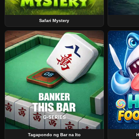
Safari Mystery
Tagapondo ng Bar na Ito
H