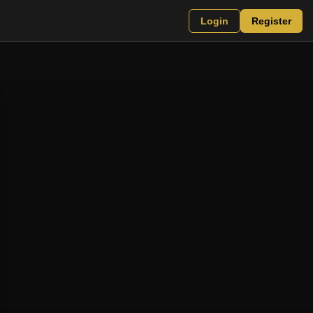
Login
Register