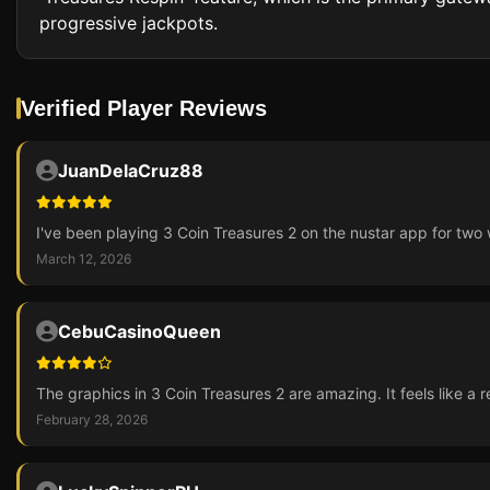
progressive jackpots.
Verified Player Reviews
JuanDelaCruz88
I've been playing 3 Coin Treasures 2 on the nustar app for two w
March 12, 2026
CebuCasinoQueen
The graphics in 3 Coin Treasures 2 are amazing. It feels like a
February 28, 2026