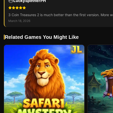
LuckySpinnerPH
3 Coin Treasures 2 is much better than the first version. More w
March 18, 2026
Related Games You Might Like