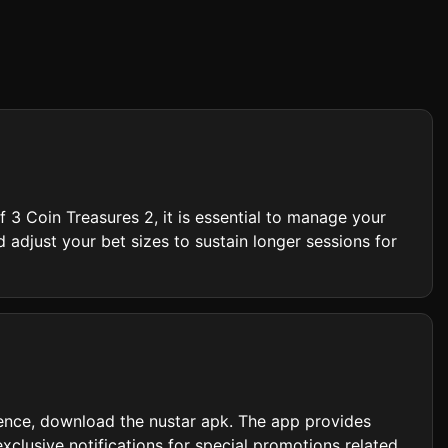
of 3 Coin Treasures 2, it is essential to manage your
nd adjust your bet sizes to sustain longer sessions for
ence, download the nustar apk. The app provides
xclusive notifications for special promotions related