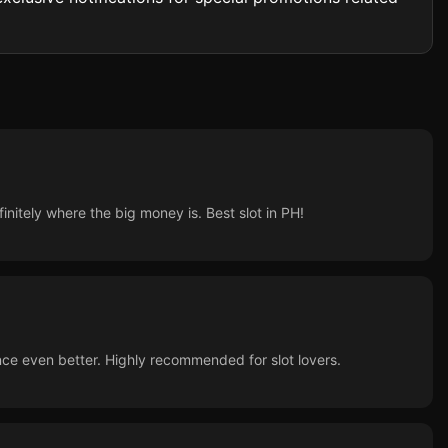
initely where the big money is. Best slot in PH!
nce even better. Highly recommended for slot lovers.