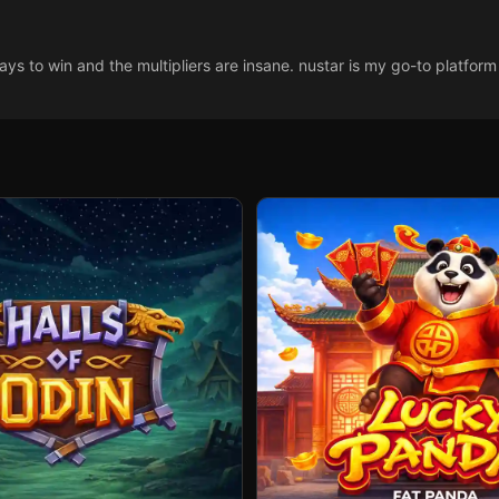
ays to win and the multipliers are insane. nustar is my go-to platform