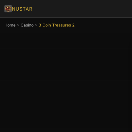
NUSTAR
Home
>
Casino
>
3 Coin Treasures 2