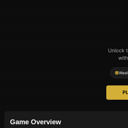
Unlock t
with
Weal
P
Game Overview