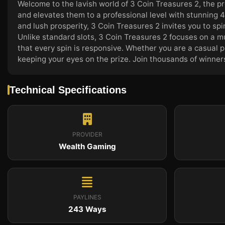
Welcome to the lavish world of 3 Coin Treasures 2, the p
and elevates them to a professional level with stunning 
and lush prosperity, 3 Coin Treasures 2 invites you to spi
Unlike standard slots, 3 Coin Treasures 2 focuses on a m
that every spin is responsive. Whether you are a casual pl
keeping your eyes on the prize. Join thousands of winner
Technical Specifications
PROVIDER
Wealth Gaming
PAYLINES
243 Ways