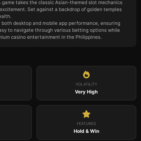
his game takes the classic Asian-themed slot mechanics
 excitement. Set against a backdrop of golden temples
ealth.
or both desktop and mobile app performance, ensuring
easy to navigate through various betting options while
mium casino entertainment in the Philippines.
VOLATILITY
Very High
FEATURES
Hold & Win