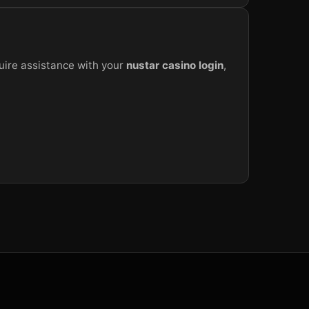
uire assistance with your
nustar casino login
,