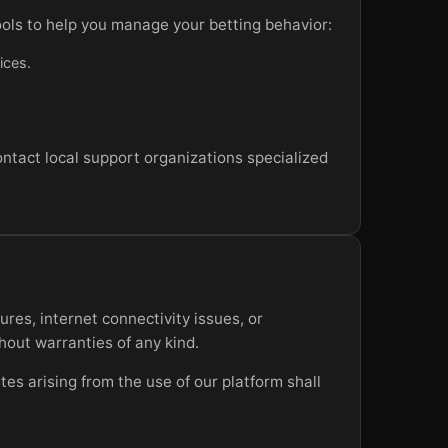
ols to help you manage your betting behavior:
ices.
ntact local support organizations specialized
lures, internet connectivity issues, or
hout warranties of any kind.
es arising from the use of our platform shall