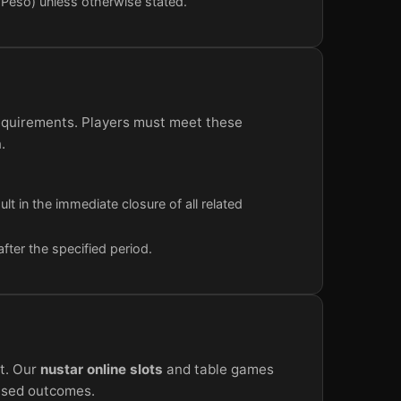
e Peso) unless otherwise stated.
 requirements. Players must meet these
.
lt in the immediate closure of all related
ter the specified period.
t. Our
nustar online slots
and table games
ased outcomes.