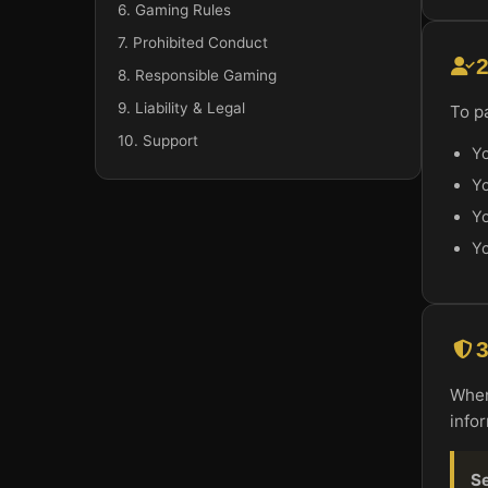
6. Gaming Rules
7. Prohibited Conduct
2
8. Responsible Gaming
9. Liability & Legal
To p
10. Support
Yo
Yo
Yo
Yo
3
When
info
Se