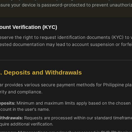
sure your device is password-protected to prevent unauthoriz
ount Verification (KYC)
eserve the right to request identification documents (KYC) to ve
ested documentation may lead to account suspension or forfei
. Deposits and Withdrawals
ar provides various secure payment methods for Philippine play
rity and compliance.
posits:
Minimum and maximum limits apply based on the chosen 
count in the user's name.
ithdrawals:
Requests are processed within our standard timeframe
quire additional verification.