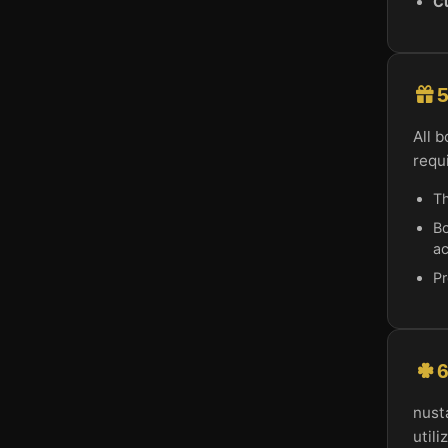
C
All 
requ
Th
Bo
ac
Pr
6
nust
util