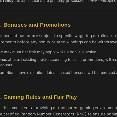
urrency:
All transactions are primarily processed in PHP (Philippin
5. Bonuses and Promotions
bonuses at nustar are subject to specific wagering or rollover
irements before any bonus-related winnings can be withdrawn
e maximum bet limit may apply while a bonus is active.
nus abuse, including multi-accounting to claim promotions, will resu
counts.
omotions have expiration dates; unused bonuses will be removed af
. Gaming Rules and Fair Play
ar is committed to providing a transparent gaming environmen
ize certified Random Number Generators (RNG) to ensure unbi