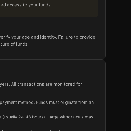
ed access to your funds.
rify your age and identity. Failure to provide
ture of funds.
ers. All transactions are monitored for
payment method. Funds must originate from an
 (usually 24-48 hours). Large withdrawals may