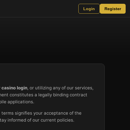
Login
Register
 casino login
, or utilizing any of our services,
nt constitutes a legally binding contract
le applications.
 terms signifies your acceptance of the
ay informed of our current policies.