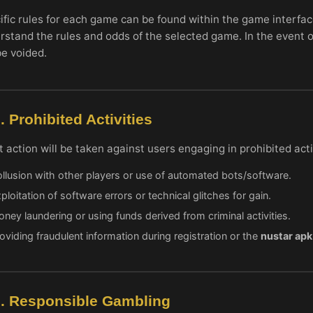
ific rules for each game can be found within the game interfa
rstand the rules and odds of the selected game. In the event of
be voided.
. Prohibited Activities
t action will be taken against users engaging in prohibited activ
llusion with other players or use of automated bots/software.
ploitation of software errors or technical glitches for gain.
ney laundering or using funds derived from criminal activities.
oviding fraudulent information during registration or the
nustar ap
8. Responsible Gambling