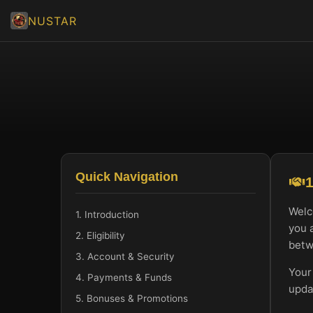
NUSTAR
Quick Navigation
1
Wel
1. Introduction
you 
2. Eligibility
betw
3. Account & Security
Your
4. Payments & Funds
upda
5. Bonuses & Promotions