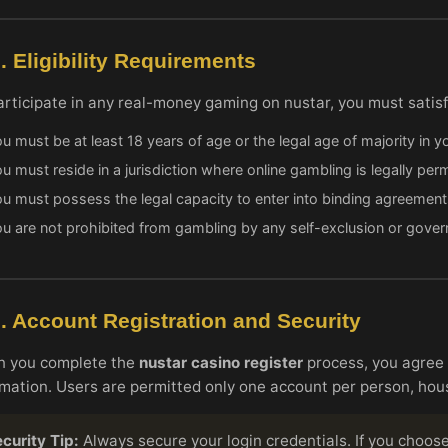
. Eligibility Requirements
articipate in any real-money gaming on nustar, you must satisfy
u must be at least 18 years of age or the legal age of majority in you
u must reside in a jurisdiction where online gambling is legally perm
u must possess the legal capacity to enter into binding agreement
u are not prohibited from gambling by any self-exclusion or gov
. Account Registration and Security
 you complete the
nustar casino register
process, you agree 
rmation. Users are permitted only one account per person, hous
curity Tip:
Always secure your login credentials. If you choos