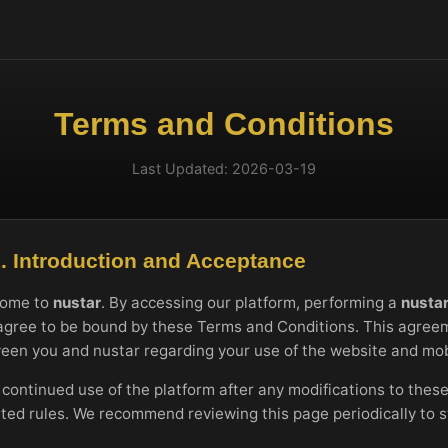
Terms and Conditions
Last Updated: 2026-03-19
. Introduction and Acceptance
come to
nustar
. By accessing our platform, performing a
nustar
agree to be bound by these Terms and Conditions. This agreeme
een you and nustar regarding your use of the website and mobi
 continued use of the platform after any modifications to these
ted rules. We recommend reviewing this page periodically to st