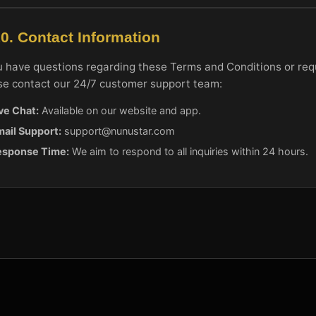
0. Contact Information
ou have questions regarding these Terms and Conditions or req
se contact our 24/7 customer support team:
ve Chat:
Available on our website and app.
ail Support:
support@nunustar.com
esponse Time:
We aim to respond to all inquiries within 24 hours.