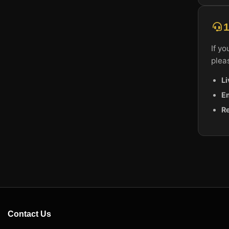
1
If y
plea
Li
Em
R
Contact Us