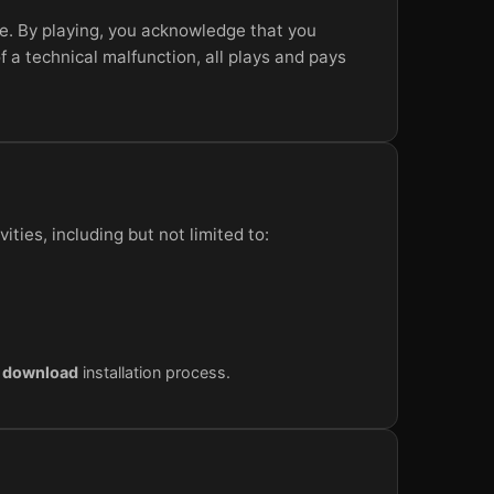
ce. By playing, you acknowledge that you
 a technical malfunction, all plays and pays
ities, including but not limited to:
k download
installation process.