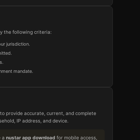
 the following criteria:
r jurisdiction.
itted.
s.
ernment mandate.
to provide accurate, current, and complete
ehold, IP address, and device.
e a
nustar app download
for mobile access,