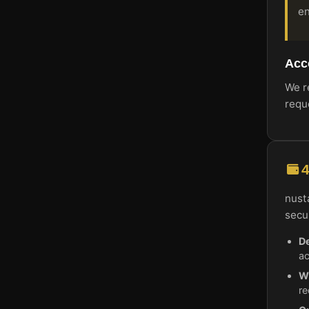
en
Acc
We r
requ
4
nust
secu
De
ac
W
re