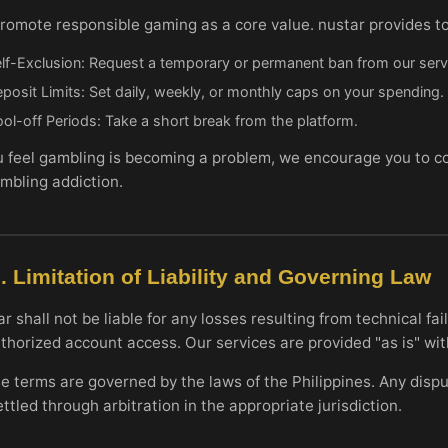
romote responsible gaming as a core value. nustar provides to
lf-Exclusion: Request a temporary or permanent ban from our serv
posit Limits: Set daily, weekly, or monthly caps on your spending.
ol-off Periods: Take a short break from the platform.
ou feel gambling is becoming a problem, we encourage you to co
ambling addiction.
. Limitation of Liability and Governing Law
r shall not be liable for any losses resulting from technical fai
thorized account access. Our services are provided "as is" wit
e terms are governed by the laws of the Philippines. Any disput
ttled through arbitration in the appropriate jurisdiction.