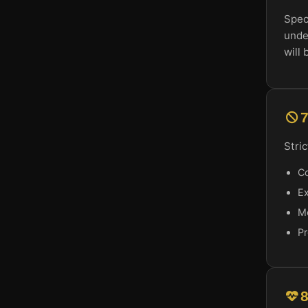
Spec
unde
will 
7
Stric
Co
Ex
Mo
Pr