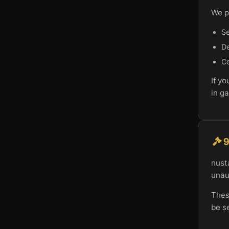
We p
Se
De
Co
If y
in g
9
nusta
unau
Thes
be se